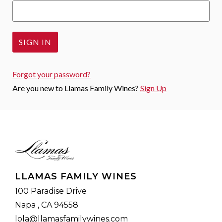
Forgot your
password
?
Are you new to Llamas Family Wines?
Sign Up
LLAMAS FAMILY WINES
100 Paradise Drive
Napa , CA 94558
lola@llamasfamilywines.com