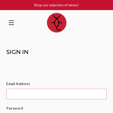
Shop our selection of wines!
Skip to main content
SIGN IN
Email Address
Password