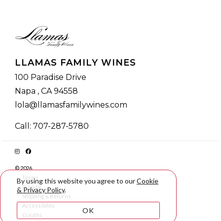
LLAMAS FAMILY WINES
100 Paradise Drive
Napa , CA 94558
lola@llamasfamilywines.com
Call: 707-287-5780
© 2026
Terms
By using this website you agree to our
Cookie
Privacy
& Privacy Policy
.
Shipping & Returns
Accessibility
OK
Credits