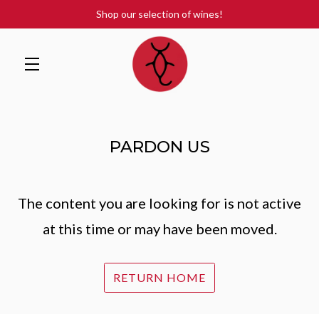
Shop our selection of wines!
Skip to main content
PARDON US
The content you are looking for is not active
at this time or may have been moved.
RETURN HOME