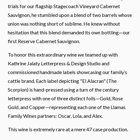
trials for our flagship Stagecoach Vineyard Cabernet
Sauvignon, he stumbled upon a blend of two barrels whose
union was nothing short of sublime. He knew without
hesitation that this blend demanded its own bottling—our
first Reserve Cabernet Sauvignon.
To honor this extraordinary wine we teamed up with
Kathrine Jalaty Letterpress & Design Studio and
commissioned handmade labels showcasing our family’s
cattle brand. Each label depicting "El Alacran" (The
Scorpion) is hand-pressed using a turn of the century
letterpress with one of three distinct foils—Gold, Rose
Gold, and Copper—representing each one of the Llamas
Family Wines partners: Oscar, Lola, and Alex.
This wine is extremely rare at a mere 47 case production.