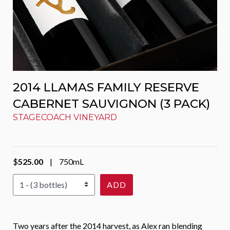
2014 LLAMAS FAMILY RESERVE
CABERNET SAUVIGNON (3 PACK)
STAGECOACH VINEYARD
$
525.00
|
750mL
Select Quantity
ADD
Two years after the 2014 harvest, as Alex ran blending