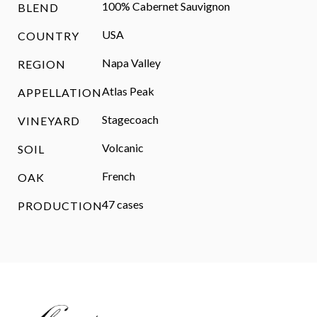
100% Cabernet Sauvignon
BLEND
USA
COUNTRY
Napa Valley
REGION
Atlas Peak
APPELLATION
Stagecoach
VINEYARD
Volcanic
SOIL
French
OAK
47 cases
PRODUCTION