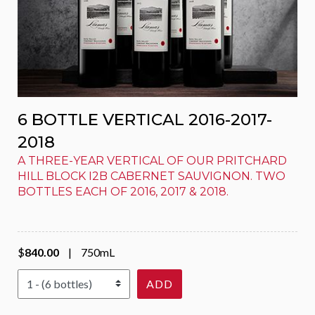
6 BOTTLE VERTICAL 2016-2017-
2018
A THREE-YEAR VERTICAL OF OUR PRITCHARD
HILL BLOCK I2B CABERNET SAUVIGNON. TWO
BOTTLES EACH OF 2016, 2017 & 2018.
$
840.00
|
750mL
Select Quantity
ADD