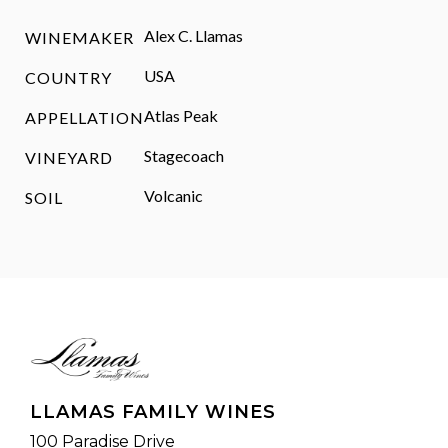
Alex C. Llamas
WINEMAKER
USA
COUNTRY
Atlas Peak
APPELLATION
Stagecoach
VINEYARD
Volcanic
SOIL
LLAMAS FAMILY WINES
100 Paradise Drive