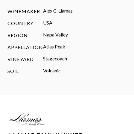
Alex C. Llamas
WINEMAKER
USA
COUNTRY
Napa Valley
REGION
Atlas Peak
APPELLATION
Stagecoach
VINEYARD
Volcanic
SOIL