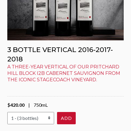
3 BOTTLE VERTICAL 2016-2017-
2018
A THREE-YEAR VERTICAL OF OUR PRITCHARD
HILL BLOCK I2B CABERNET SAUVIGNON FROM
THE ICONIC STAGECOACH VINEYARD.
$
420.00
|
750mL
Select Quantity
ADD